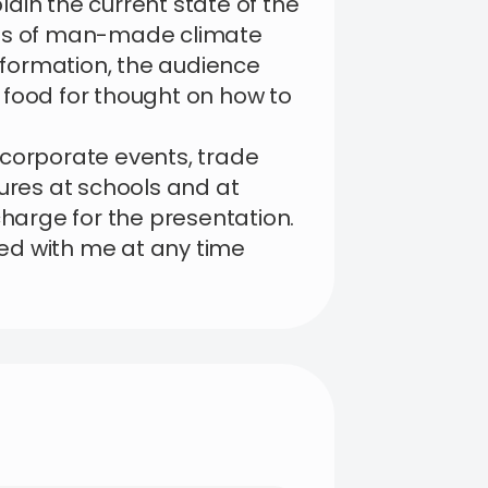
plain the current state of the
cts of man-made climate
information, the audience
 food for thought on how to
 corporate events, trade
tures at schools and at
charge for the presentation.
ed with me at any time