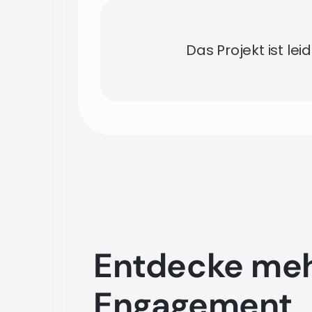
Das Projekt ist lei
Entdecke me
Engagement