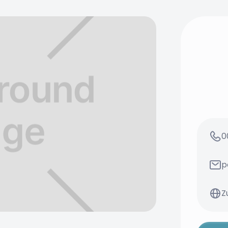
0
p
Z