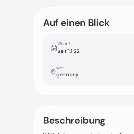
Auf einen Blick
Wann?
Seit
1.1.22
Wo?
germany
Beschreibung