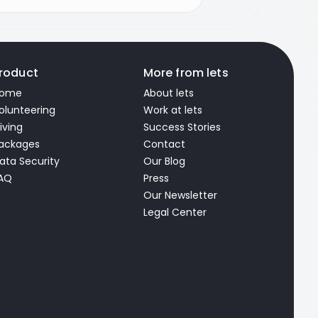
roduct
More from lets
ome
About lets
olunteering
Work at lets
iving
Success Stories
ackages
Contact
ata Security
Our Blog
AQ
Press
Our Newsletter
Legal Center