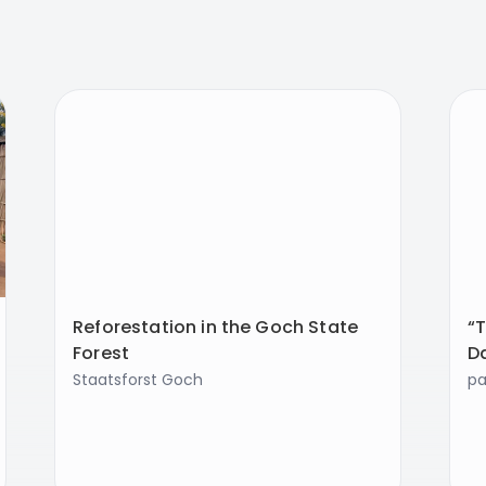
Reforestation in the Goch State
“T
Forest
D
Staatsforst Goch
p