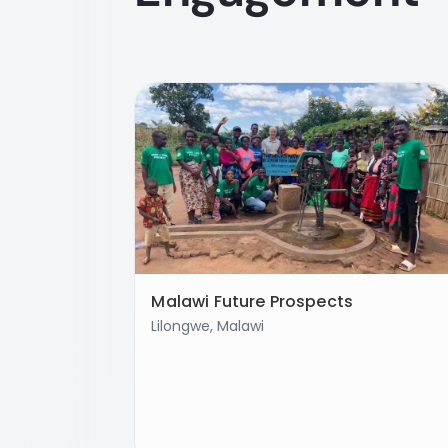
Malawi Future Prospects
Lilongwe, Malawi