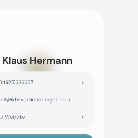
Klaus Hermann
049251326067
ost@kh-versicherungen.de
ur Website