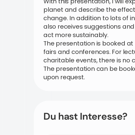
With this presentation, I will ex
planet and describe the effe
change. In addition to lots of 
also receives suggestions and
act more sustainably.
The presentation is booked at
fairs and conferences. For lec
charitable events, there is no 
The presentation can be book
upon request.
Du hast Interesse?