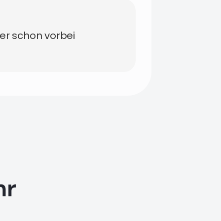
der schon vorbei
hr