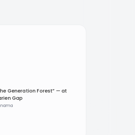
he Generation Forest” — at
arien Gap
anama