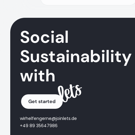
Social
Sustainability
with
Get started
wirhelfengerne@joinlets.de
+49 89 35647986