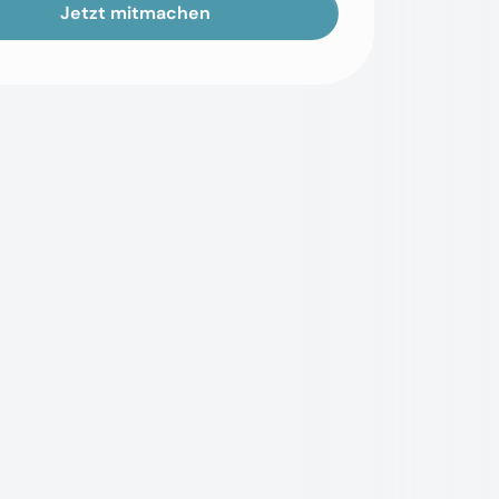
Jetzt mitmachen