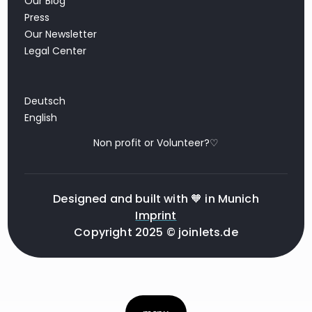
Our Blog
Press
Our Newsletter
Legal Center
Deutsch
English
Non profit or Volunteer?♡
Designed and built with 🧡 in Munich
Imprint
Copyright 2025 © joinlets.de