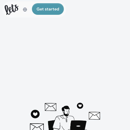
Get started