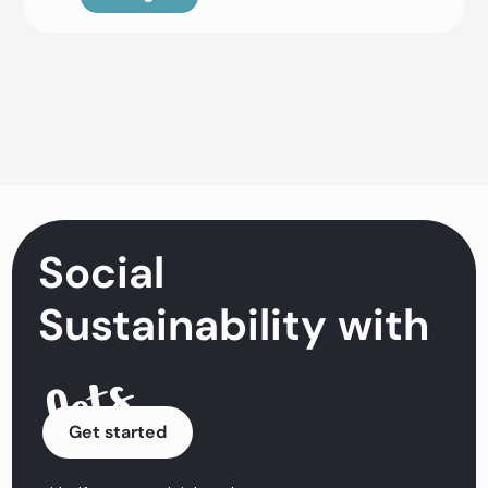
Social
Sustainability with
Get started