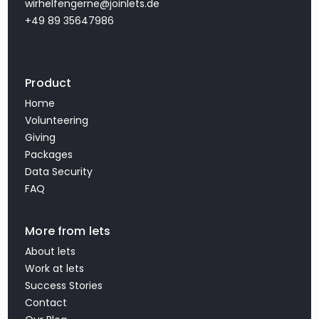
wirhelfengerne@joinlets.de
+49 89 35647986
Product
Home
Volunteering
Giving
Packages
Data Security
FAQ
More from lets
About lets
Work at lets
Success Stories
Contact