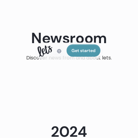
Newsroom
Get started
Discover news from and about lets.
2024