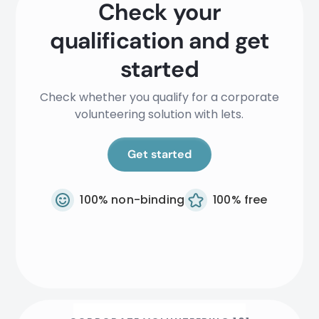
Check your
qualification and get
started
Check whether you qualify for a corporate
volunteering solution with lets.
Get started
100% non-binding
100% free