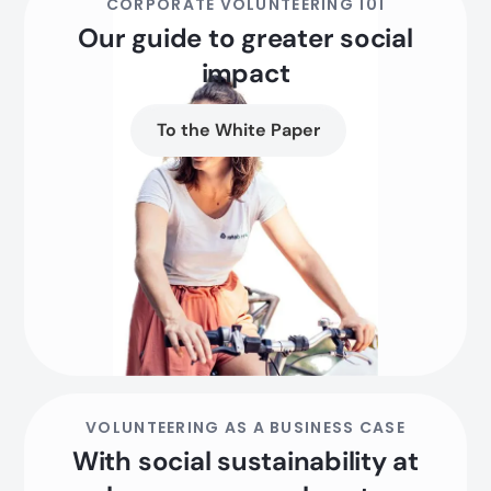
CORPORATE VOLUNTEERING 101
Our guide to greater social
impact
To the White Paper
VOLUNTEERING AS A BUSINESS CASE
With social sustainability at