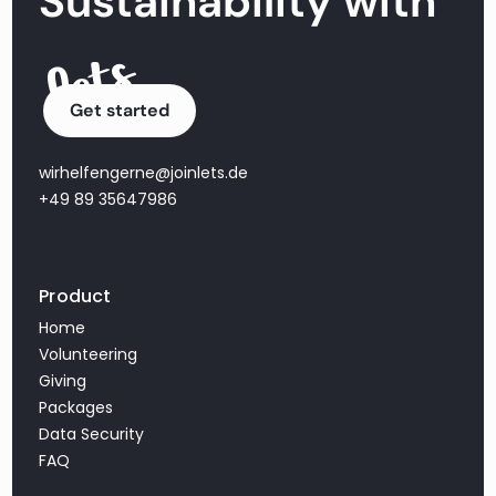
Sustainability with
Get started
wirhelfengerne@joinlets.de
+49 89 35647986
Product
Home
Volunteering
Giving
Packages
Data Security
FAQ