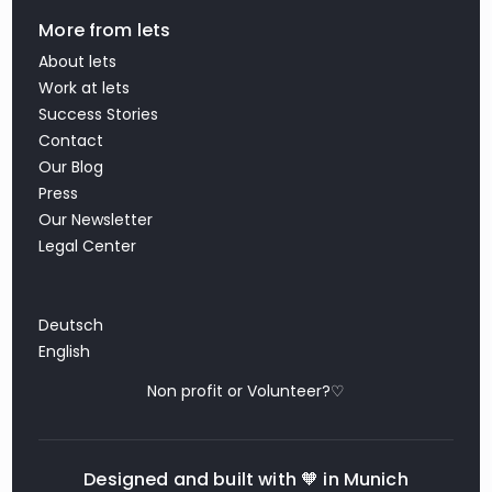
More from lets
About lets
Work at lets
Success Stories
Contact
Our Blog
Press
Our Newsletter
Legal Center
Deutsch
English
Non profit or Volunteer?♡
Designed and built with 🧡 in Munich