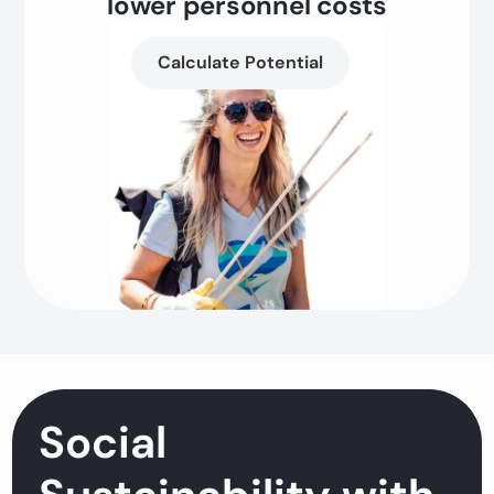
lower personnel costs
Calculate Potential
Social