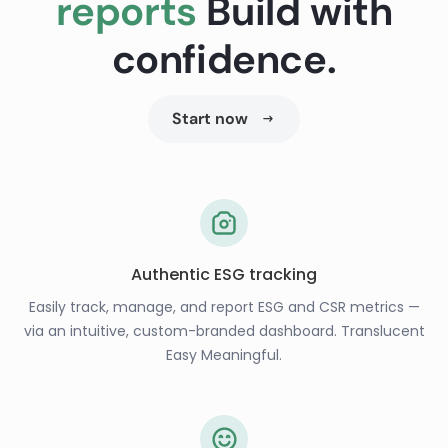
reports
Build with
confidence.
Start now
Authentic ESG tracking
Easily track, manage, and report ESG and CSR metrics —
via an intuitive, custom-branded dashboard. Translucent
Easy Meaningful.