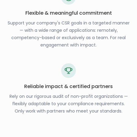
Flexible & meaningful commitment
Support your company's CSR goals in a targeted manner
— with a wide range of applications: remotely,
competency-based or exclusively as a team. For real
engagement with impact.
Reliable impact & certified partners
Rely on our rigorous audit of non-profit organizations —
flexibly adaptable to your compliance requirements.
Only work with partners who meet your standards.