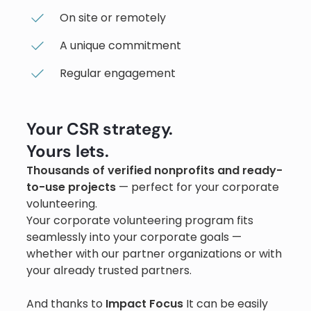
On site or remotely
A unique commitment
Regular engagement
Your CSR strategy.
Yours lets.
Thousands of verified nonprofits and ready-
to-use projects
— perfect for your corporate
volunteering.
Your corporate volunteering program fits
seamlessly into your corporate goals —
whether with our partner organizations or with
your already trusted partners.
And thanks to
Impact Focus
It can be easily