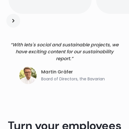
“With lets's social and sustainable projects, we
have exciting content for our sustainability
report.”
Martin Gräfer
Board of Directors, the Bavarian
Turn your employees