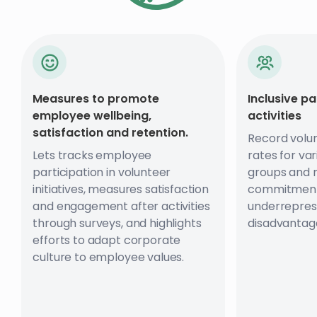
Measures to promote
Inclusive pa
employee wellbeing,
activities
satisfaction and retention.
Record volun
Lets tracks employee
rates for va
participation in volunteer
groups and 
initiatives, measures satisfaction
commitment
and engagement after activities
underrepres
through surveys, and highlights
disadvantag
efforts to adapt corporate
culture to employee values.