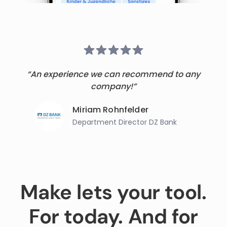
“An experience we can recommend to any
company!”
Miriam Rohnfelder
Department Director DZ Bank
Make lets your tool.
For today. And for