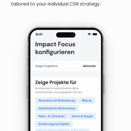
tailored to your individual CSR strategy.