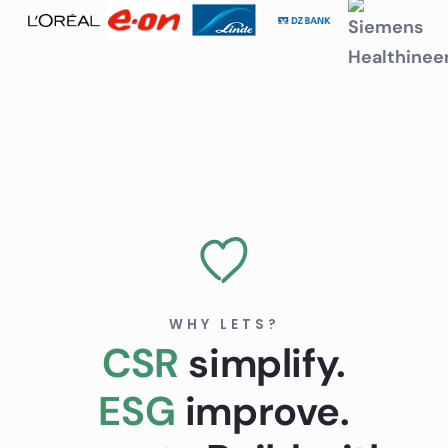
WHY LETS?
CSR
simplify.
ESG
improve.