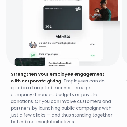
Strengthen your employee engagement
with corporate giving.
Employees can do
good in a targeted manner through
company-financed budgets or private
donations. Or you can involve customers and
partners by launching public campaigns with
just a few clicks — and thus standing together
behind meaningful initiatives.