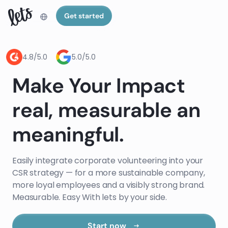
Get started
4.8/5.0
5.0/5.0
Make Your Impact
real, measurable an
meaningful.
Easily integrate corporate volunteering into your
CSR strategy — for a more sustainable company,
more loyal employees and a visibly strong brand.
Measurable. Easy With lets by your side.
Start now