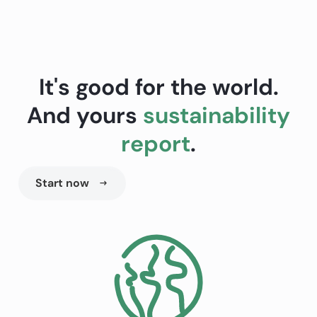
It's good for the world.
And yours
sustainability
report
.
Start now