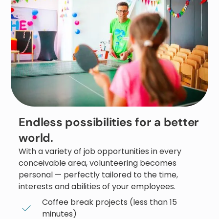
Endless possibilities for a better
world.
With a variety of job opportunities in every
conceivable area, volunteering becomes
personal — perfectly tailored to the time,
interests and abilities of your employees.
Coffee break projects (less than 15
minutes)