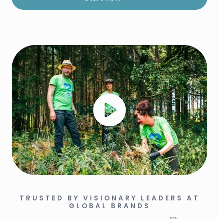
TRUSTED BY VISIONARY LEADERS AT
GLOBAL BRANDS