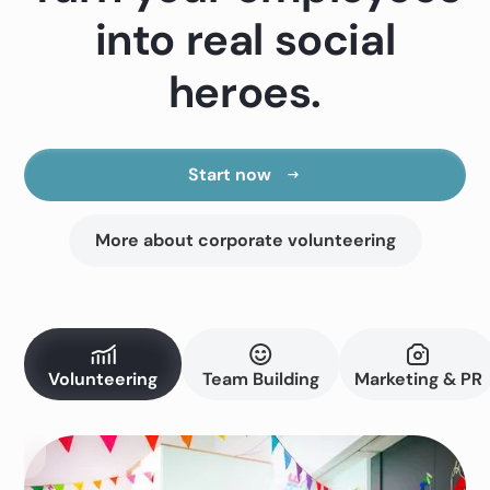
into real social
heroes.
Start now
More about corporate volunteering
Volunteering
Team Building
Marketing & PR