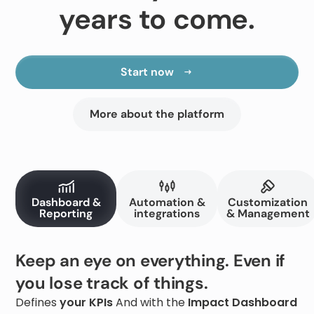
years to come.
Start now
More about the platform
Dashboard &
Automation &
Customization
Reporting
integrations
& Management
Keep an eye on everything. Even if
you lose track of things.
Defines
your KPIs
And with the
Impact Dashboard