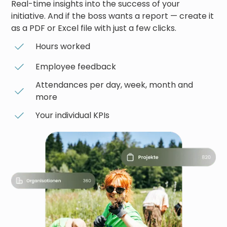
Real-time insights into the success of your
initiative. And if the boss wants a report — create it
as a PDF or Excel file with just a few clicks.
Hours worked
Employee feedback
Attendances per day, week, month and
more
Your individual KPIs