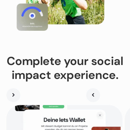
Complete your social
impact experience.