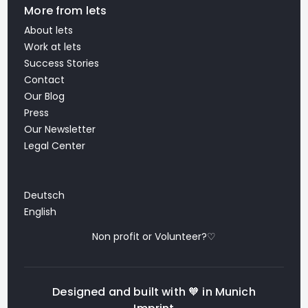
More from lets
About lets
Work at lets
Success Stories
Contact
Our Blog
Press
Our Newsletter
Legal Center
Deutsch
English
Non profit or Volunteer?♡
Designed and built with 🧡 in Munich