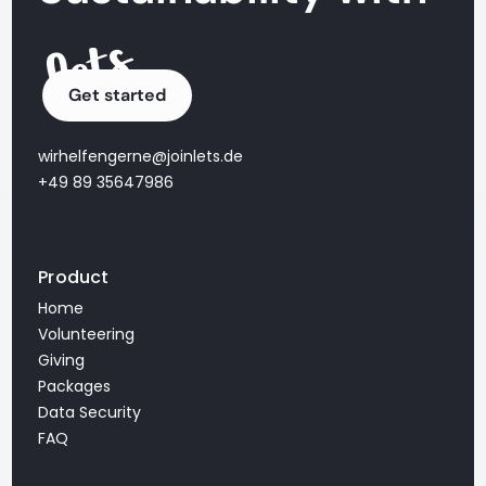
Get started
wirhelfengerne@joinlets.de
+49 89 35647986
Product
Home
Volunteering
Giving
Packages
Data Security
FAQ