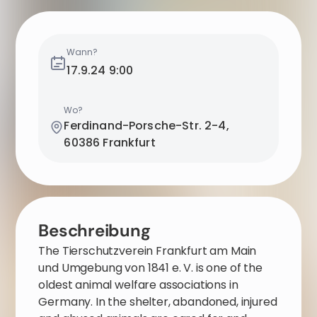
Wann?
17.9.24
9:00
Wo?
Ferdinand-Porsche-Str. 2-4,
60386 Frankfurt
Beschreibung
The Tierschutzverein Frankfurt am Main
und Umgebung von 1841 e. V. is one of the
oldest animal welfare associations in
Germany. In the shelter, abandoned, injured