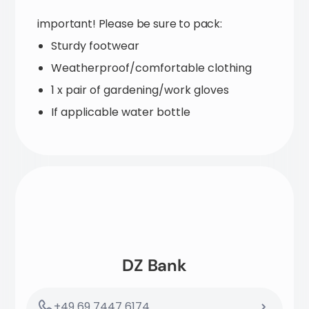
important! Please be sure to pack:
Sturdy footwear
Weatherproof/comfortable clothing
1 x pair of gardening/work gloves
If applicable water bottle
DZ Bank
+49 69 7447 6174