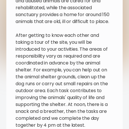
and abused animals are cared for and
rehabilitated, while the associated
sanctuary provides a home for around 150
animals that are old, ill or difficult to place.
After getting to know each other and
taking a tour of the site, you will be
introduced to your activities. The areas of
responsibility vary as required and are
coordinated in advance by the animal
shelter. For example, you can help out on
the animal shelter grounds, clean up the
dog runs or carry out small repairs on the
outdoor area. Each task contributes to
improving the animals' quality of life and
supporting the shelter. At noon, there is a
snack and a breather, then the tasks are
completed and we complete the day
together by 4 pm at the latest.