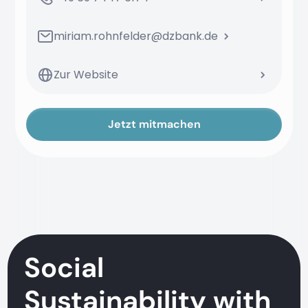
miriam.rohnfelder@dzbank.de
Zur Website
Jetzt mitmachen
Social
Sustainability with