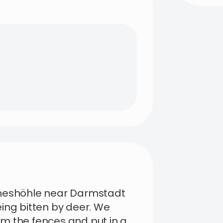
cheshöhle near Darmstadt
ing bitten by deer. We
m the fences and put in a