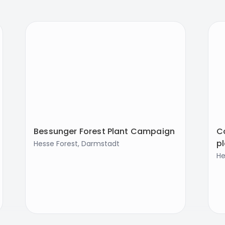
Bessunger Forest Plant Campaign
Co
p
Hesse Forest, Darmstadt
He