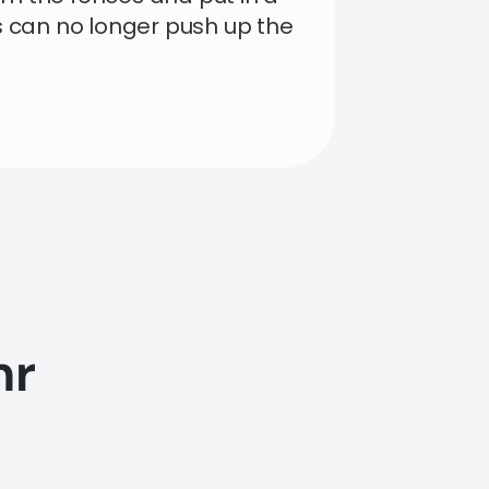
s can no longer push up the
hr