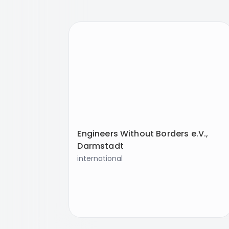
Engineers Without Borders e.V.,
Darmstadt
international