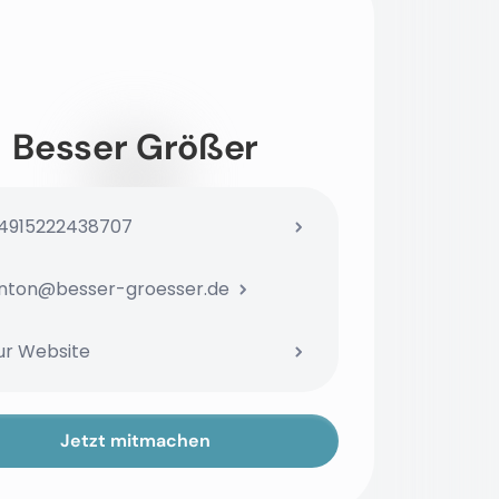
Besser Größer
4915222438707
nton@besser-groesser.de
ur Website
Jetzt mitmachen