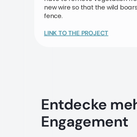
new wire so that the wild boar
fence.
LINK TO THE PROJECT
Entdecke me
Engagement