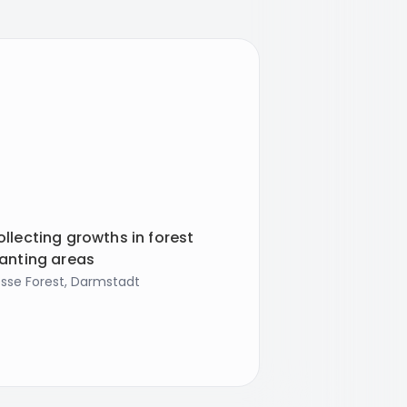
llecting growths in forest
lanting areas
sse Forest, Darmstadt