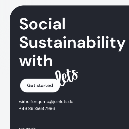
Social
Sustainability
with
Get started
wirhelfengerne@joinlets.de
+49 89 35647986