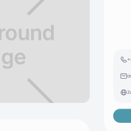
+
a
Z