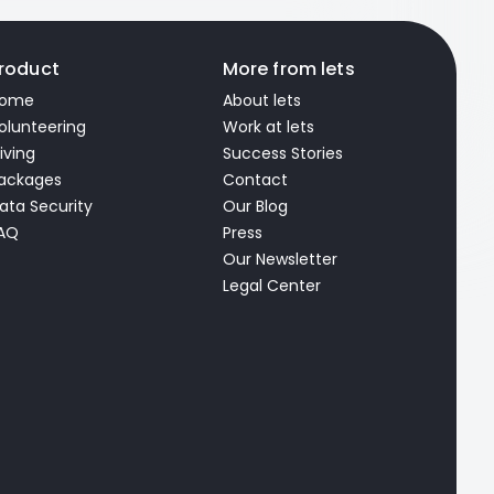
roduct
More from lets
ome
About lets
olunteering
Work at lets
iving
Success Stories
ackages
Contact
ata Security
Our Blog
AQ
Press
Our Newsletter
Legal Center