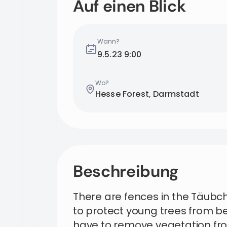
Auf einen Blick
Wann?
9.5.23
9:00
Wo?
Hesse Forest, Darmstadt
Beschreibung
There are fences in the Täub
to protect young trees from be
have to remove vegetation fro