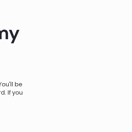
 my
ou'll be
. If you