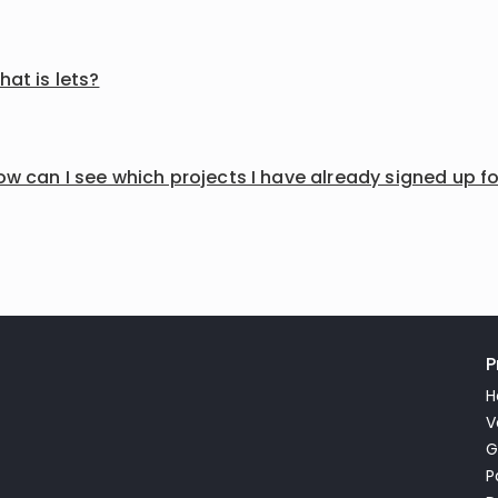
at is lets?
w can I see which projects I have already signed up f
P
H
V
G
P