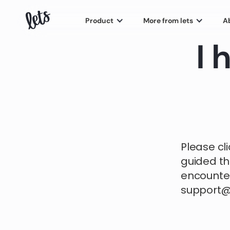
Product
More from lets
A
I 
Please cl
guided th
encounter
support@j