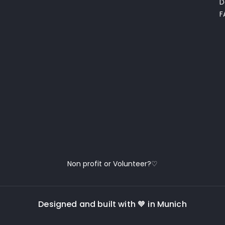
D
F
Non profit or Volunteer?♡
Designed and built with 🧡 in Munich