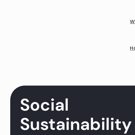
Wh
Ho
Social
Sustainability