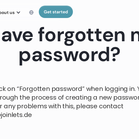
Get started
bout us
have forgotten
password?
ick on “Forgotten password” when logging in. Y
rough the process of creating a new password
 any problems with this, please contact
oinlets.de