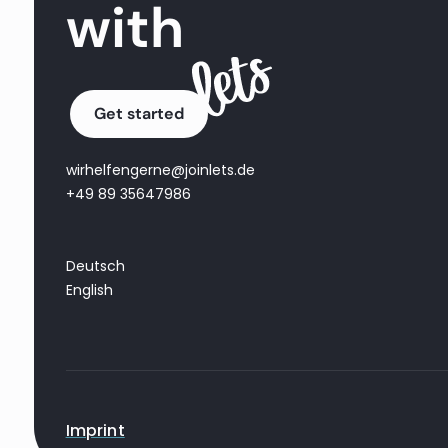
with
Get started
wirhelfengerne@joinlets.de
+49 89 35647986
Deutsch
English
Imprint