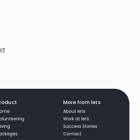
or?
roduct
More from lets
ome
About lets
olunteering
Work at lets
iving
Success Stories
ackages
Contact