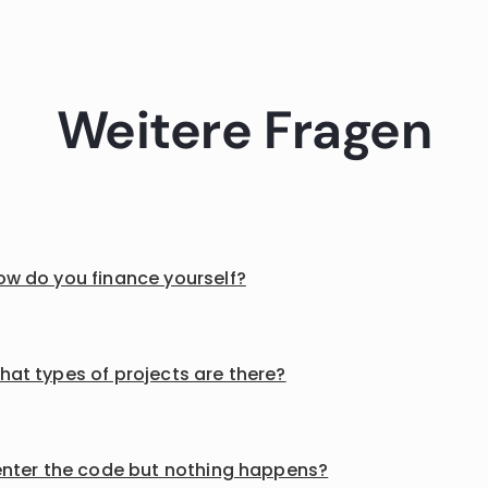
Weitere Fragen
ow do you finance yourself?
hat types of projects are there?
 enter the code but nothing happens?