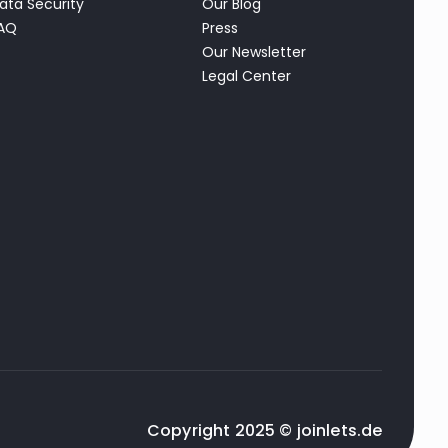
ata Security
Our Blog
AQ
Press
Our Newsletter
Legal Center
Copyright 2025 © joinlets.de