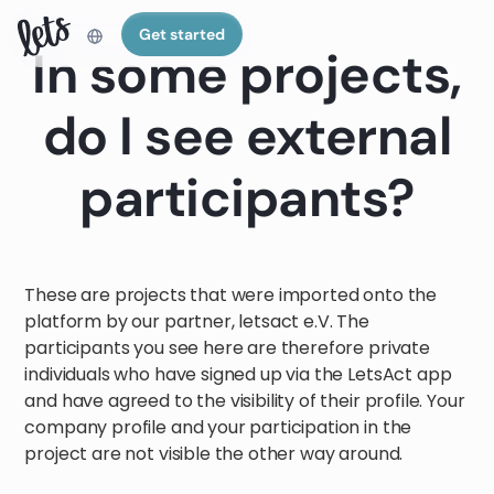
Get started
In some projects,
do I see external
participants?
These are projects that were imported onto the
platform by our partner, letsact e.V. The
participants you see here are therefore private
individuals who have signed up via the LetsAct app
and have agreed to the visibility of their profile. Your
company profile and your participation in the
project are not visible the other way around.