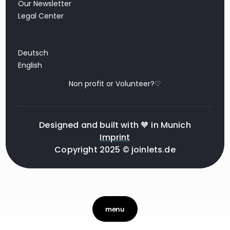
Our Newsletter
Legal Center
Deutsch
English
Non profit or Volunteer?♡
Designed and built with 🧡 in Munich
Imprint
Copyright 2025 © joinlets.de
menu