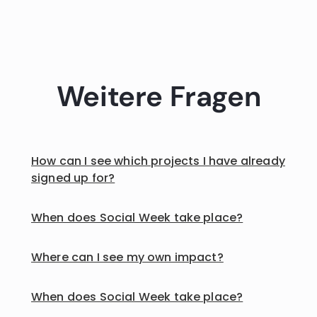
Weitere Fragen
How can I see which projects I have already
signed up for?
When does Social Week take place?
Where can I see my own impact?
When does Social Week take place?