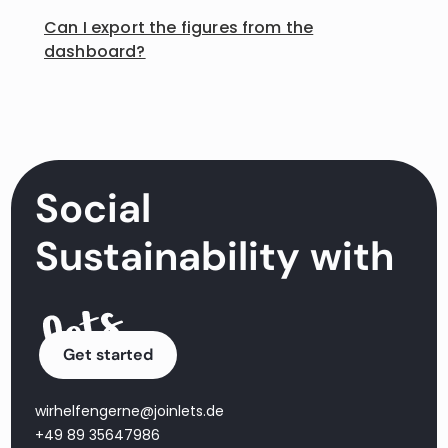
Can I export the figures from the
dashboard?
Social
Sustainability with
Get started
wirhelfengerne@joinlets.de
+49 89 35647986