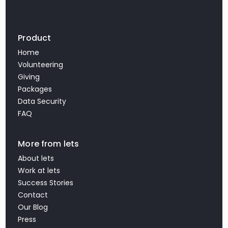
Product
Home
Volunteering
Giving
Packages
Data Security
FAQ
More from lets
About lets
Work at lets
Success Stories
Contact
Our Blog
Press