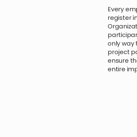
Every emp
register i
Organizati
participan
only way 
project pa
ensure th
entire im