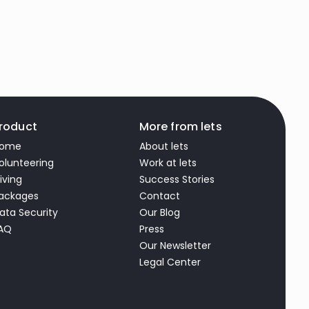
roduct
More from lets
ome
About lets
olunteering
Work at lets
iving
Success Stories
ackages
Contact
ata Security
Our Blog
AQ
Press
Our Newsletter
Legal Center