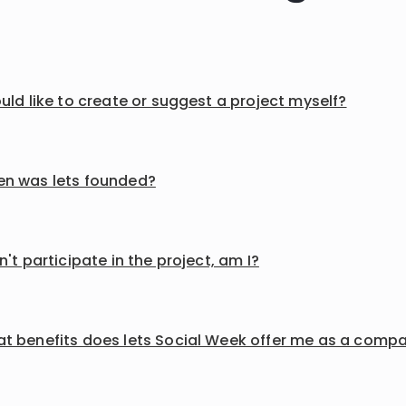
ould like to create or suggest a project myself?
n was lets founded?
an't participate in the project, am I?
t benefits does lets Social Week offer me as a comp