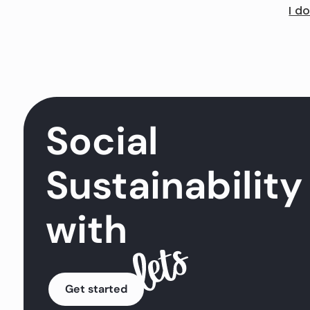
I d
Social
Sustainability
with
Get started