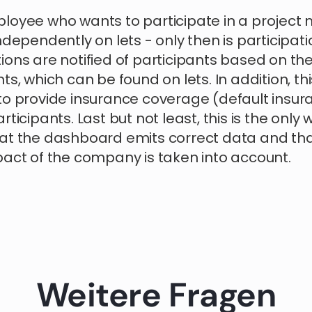
loyee who wants to participate in a project 
ndependently on lets - only then is participatio
ons are notified of participants based on the 
ts, which can be found on lets. In addition, thi
to provide insurance coverage (default insur
rticipants. Last but not least, this is the only 
at the dashboard emits correct data and tha
pact of the company is taken into account.
Weitere Fragen