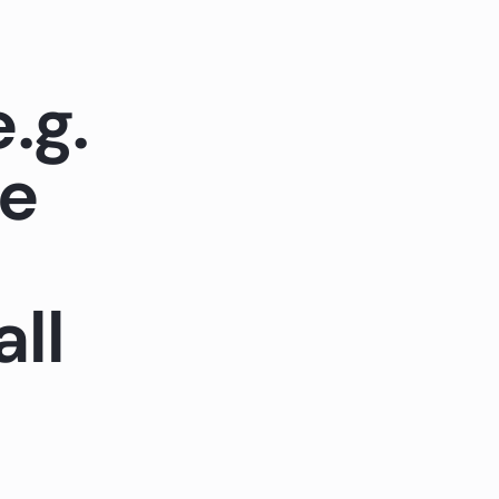
.g.
ke
all