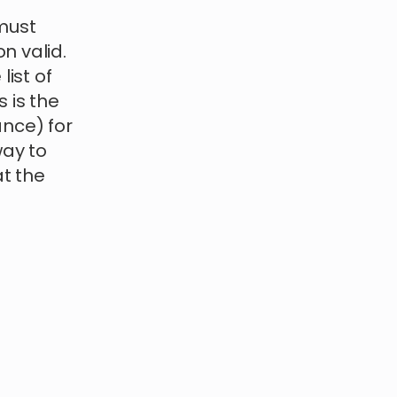
must
n valid.
list of
s is the
ance) for
way to
t the