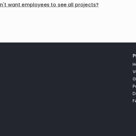
on't want employees to see all projects?
P
H
V
G
P
D
F