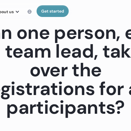
Get started
bout us
n one person, e
 team lead, ta
over the
gistrations for 
participants?