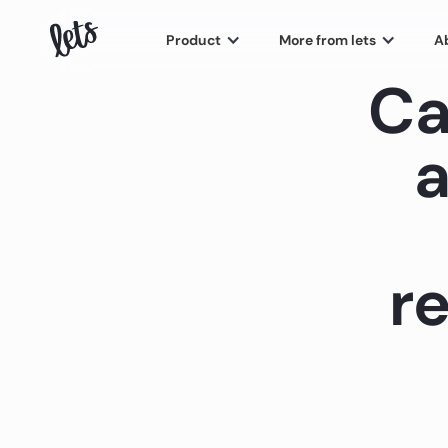
Product
More from lets
A
Ca
a
re