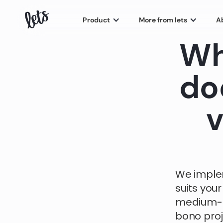
Product
More from lets
A
Wh
do
v
We imple
suits your
medium-s
bono pro