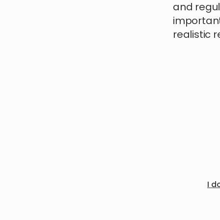
and regul
important
realistic 
I d