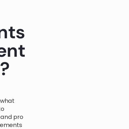
nts
ent
m?
 what
to
 and pro
agements