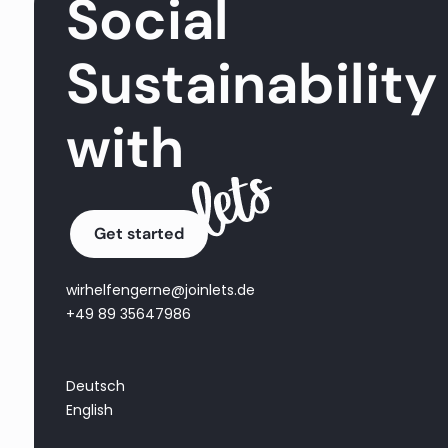
Social
Sustainability
with
Get started
wirhelfengerne@joinlets.de
+49 89 35647986
Deutsch
English