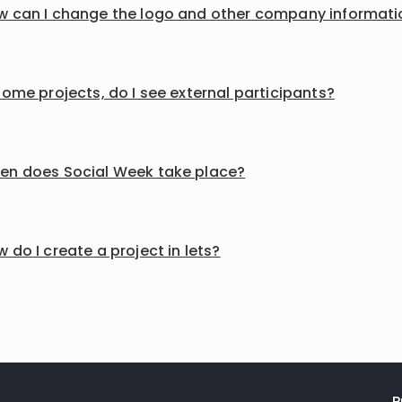
w can I change the logo and other company informati
some projects, do I see external participants?
en does Social Week take place?
 do I create a project in lets?
P