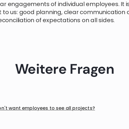
ar engagements of individual employees. It i
 to us: good planning, clear communication 
reconciliation of expectations on all sides.
Weitere Fragen
on't want employees to see all projects?