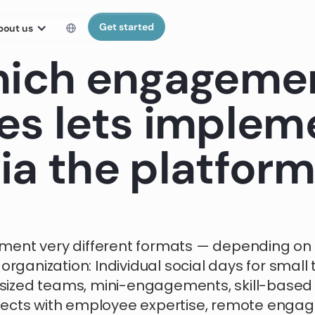
Get started
bout us
ich engageme
es lets implem
ia the platfor
ment very different formats — depending on
 organization: Individual social days for small 
ized teams, mini-engagements, skill-based
jects with employee expertise, remote eng