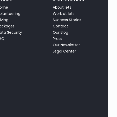
ome
About lets
olunteering
Work at lets
iving
Success Stories
ackages
Contact
ata Security
Our Blog
AQ
Press
Our Newsletter
Legal Center