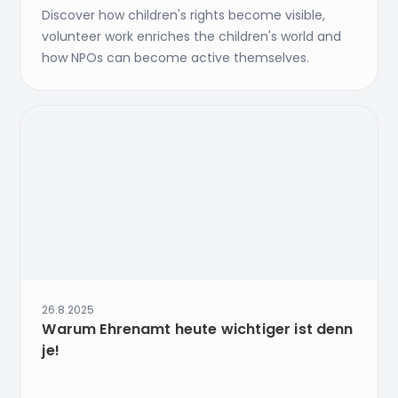
Discover how children's rights become visible,
volunteer work enriches the children's world and
how NPOs can become active themselves.
26.8.2025
Warum Ehrenamt heute wichtiger ist denn
je!