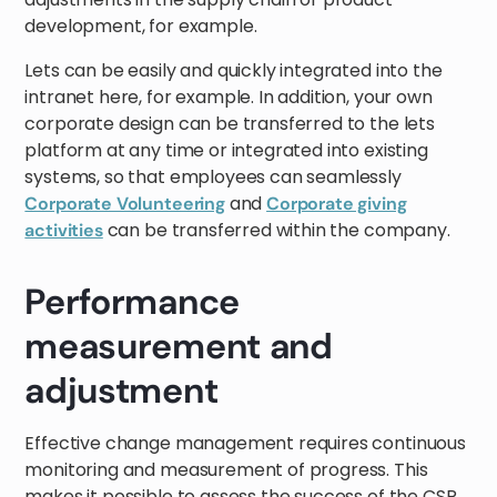
development, for example.
Lets can be easily and quickly integrated into the
intranet here, for example. In addition, your own
corporate design can be transferred to the lets
platform at any time or integrated into existing
systems, so that employees can seamlessly
and
Corporate Volunteering
Corporate giving
can be transferred within the company.
activities
Performance
measurement and
adjustment
Effective change management requires continuous
monitoring and measurement of progress. This
makes it possible to assess the success of the CSR