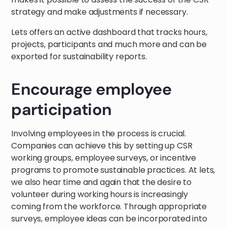
strategy and make adjustments if necessary.
Lets offers an active dashboard that tracks hours,
projects, participants and much more and can be
exported for sustainability reports.
Encourage employee
participation
Involving employees in the process is crucial.
Companies can achieve this by setting up CSR
working groups, employee surveys, or incentive
programs to promote sustainable practices. At lets,
we also hear time and again that the desire to
volunteer during working hours is increasingly
coming from the workforce. Through appropriate
surveys, employee ideas can be incorporated into