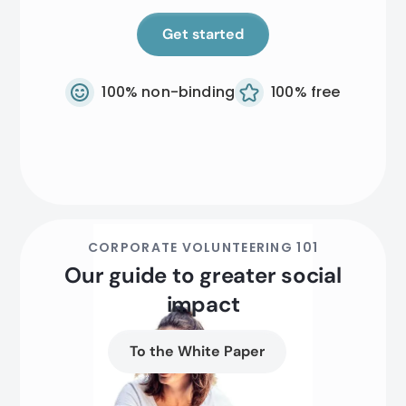
Get started
100% non-binding
100% free
CORPORATE VOLUNTEERING 101
Our guide to greater social
impact
To the White Paper