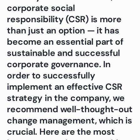
corporate social
responsibility (CSR) is more
than just an option — it has
become an essential part of
sustainable and successful
corporate governance. In
order to successfully
implement an effective CSR
strategy in the company, we
recommend well-thought-out
change management, which is
crucial. Here are the most