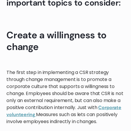
important topics to consider:
Create a willingness to
change
The first step in implementing a CSR strategy
through change management is to promote a
corporate culture that supports a willingness to
change. Employees should be aware that CSR is not
only an external requirement, but can also make a
positive contribution internally. Just with
Corporate
Measures such as lets can positively
volunteering
involve employees indirectly in changes.