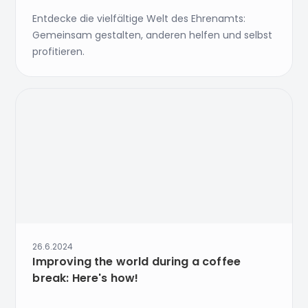
Entdecke die vielfältige Welt des Ehrenamts:
Gemeinsam gestalten, anderen helfen und selbst
profitieren.
26.6.2024
Improving the world during a coffee
break: Here's how!