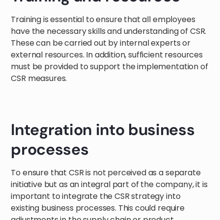
Training is essential to ensure that all employees
have the necessary skills and understanding of CSR.
These can be carried out by internal experts or
external resources. In addition, sufficient resources
must be provided to support the implementation of
CSR measures.
Integration into business
processes
To ensure that CSR is not perceived as a separate
initiative but as an integral part of the company, it is
important to integrate the CSR strategy into
existing business processes. This could require
adjustments in the supply chain or product