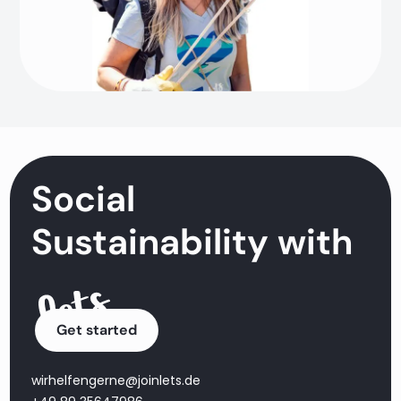
Social
Sustainability with
Get started
wirhelfengerne@joinlets.de