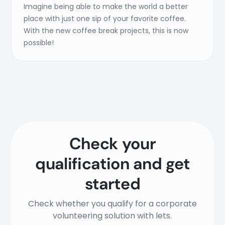
Imagine being able to make the world a better
place with just one sip of your favorite coffee.
With the new coffee break projects, this is now
possible!
Check your
qualification and get
started
Check whether you qualify for a corporate
volunteering solution with lets.