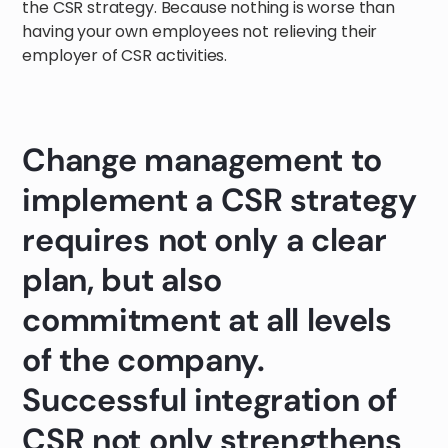
the CSR strategy. Because nothing is worse than
having your own employees not relieving their
employer of CSR activities.
Change management to
implement a CSR strategy
requires not only a clear
plan, but also
commitment at all levels
of the company.
Successful integration of
CSR not only strengthens