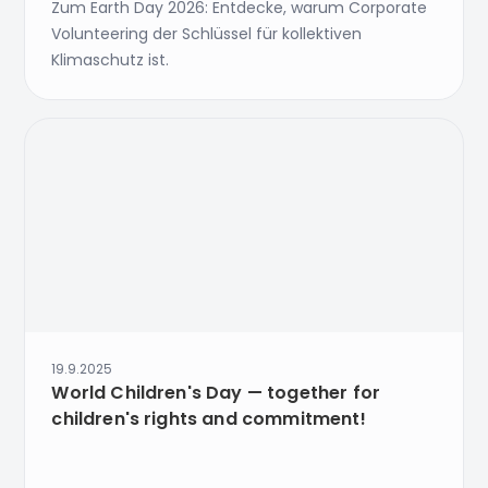
Zum Earth Day 2026: Entdecke, warum Corporate
Volunteering der Schlüssel für kollektiven
Klimaschutz ist.
19.9.2025
World Children's Day — together for
children's rights and commitment!