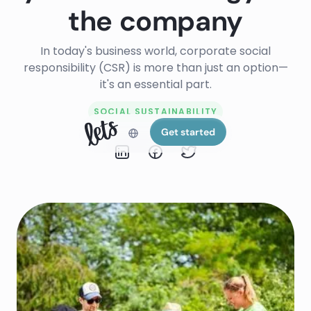
the company
In today's business world, corporate social
responsibility (CSR) is more than just an option—
it's an essential part.
SOCIAL SUSTAINABILITY
Get started