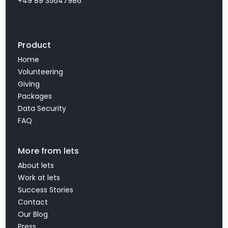
+49 89 35647986
Product
Home
Volunteering
Giving
Packages
Data Security
FAQ
More from lets
About lets
Work at lets
Success Stories
Contact
Our Blog
Press