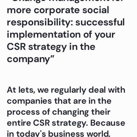
more corporate social
responsibility: successful
implementation of your
CSR strategy in the
company”
At lets, we regularly deal with
companies that are in the
process of changing their
entire CSR strategy. Because
in today's business world,