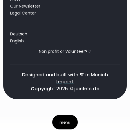
Our Newsletter
Legal Center
Deutsch
English
Non profit or Volunteer?♡
Designed and built with 🧡 in Munich
Imprint
Copyright 2025 © joinlets.de
menu