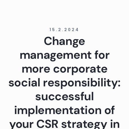
15.2.2024
Change
management for
more corporate
social responsibility:
successful
implementation of
your CSR strategy in