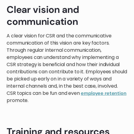
Clear vision and
communication
A clear vision for CSR and the communicative
communication of this vision are key factors.
Through regular internal communication,
employees can understand why implementing a
CSR strategy is beneficial and how their individual
contributions can contribute to it. Employees should
be picked up early on in a variety of ways and
internal channels and, in the best case, involved.
CSR topics can be fun and even
employee retention
promote.
Training and resources