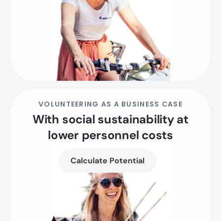
VOLUNTEERING AS A BUSINESS CASE
With social sustainability at
lower personnel costs
Calculate Potential