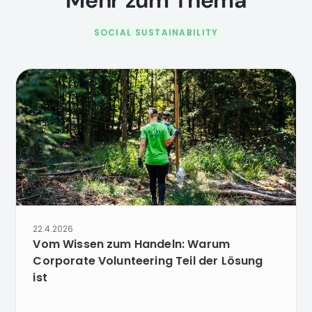
Mehr zum Thema
SOCIAL SUSTAINABILITY
22.4.2026
Vom Wissen zum Handeln: Warum
Corporate Volunteering Teil der Lösung
ist