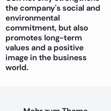
the company's social and
environmental
commitment, but also
promotes long-term
values and a positive
image in the business
world.