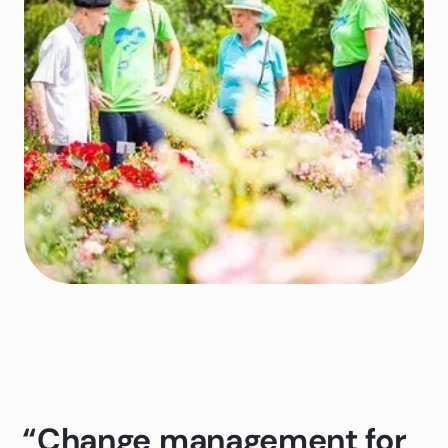
“Change management for