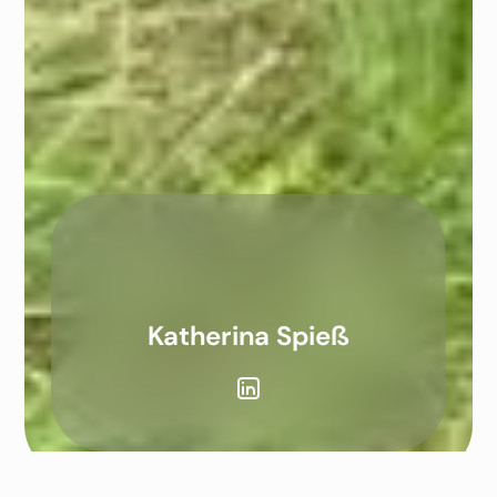
Katherina Spieß