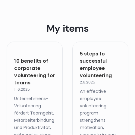
My items
5 steps to
10 benefits of
successful
corporate
employee
volunteering for
volunteering
teams
2.6.2025
11.6.2025
An effective
Unternehmens-
employee
Volunteering
volunteering
fördert Teamgeist,
program
Mitarbeiterbindung
strengthens
und Produktivität,
motivation,
während es einen
corporate image