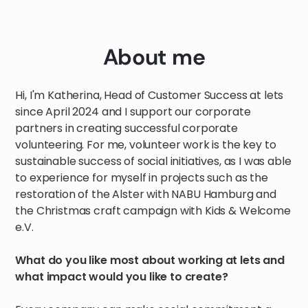
About me
Hi, I'm Katherina, Head of Customer Success at lets
since April 2024 and I support our corporate
partners in creating successful corporate
volunteering. For me, volunteer work is the key to
sustainable success of social initiatives, as I was able
to experience for myself in projects such as the
restoration of the Alster with NABU Hamburg and
the Christmas craft campaign with Kids & Welcome
e.V.
What do you like most about working at lets and
what impact would you like to create?