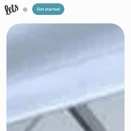
Get started