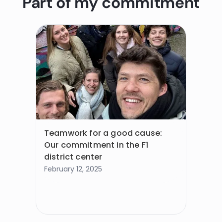
Part of my commitment
Teamwork for a good cause:
Our commitment in the F1
district center
February 12, 2025