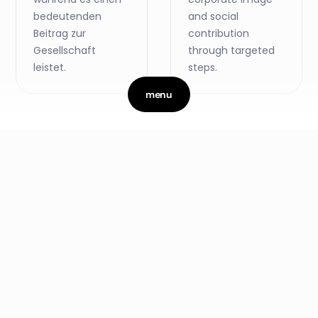
bedeutenden
and social
Beitrag zur
contribution
Gesellschaft
through targeted
leistet.
steps.
menu