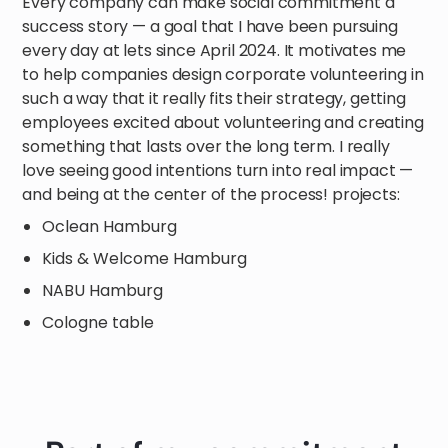
Every company can make social commitment a
success story — a goal that I have been pursuing
every day at lets since April 2024. It motivates me
to help companies design corporate volunteering in
such a way that it really fits their strategy, getting
employees excited about volunteering and creating
something that lasts over the long term. I really
love seeing good intentions turn into real impact —
and being at the center of the process! projects:
Oclean Hamburg
Kids & Welcome Hamburg
NABU Hamburg
Cologne table